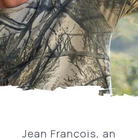
Jean François, an