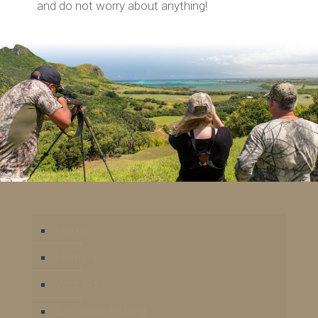
and do not worry about anything!
Home
Hunting
Your Guide
Big Game Fishing