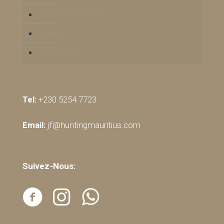
Catamaran Cruises
Gallery
Contact Us
Tel:
+230 5254 7723
Email:
jf@huntingmauritius.com
Suivez-Nous: