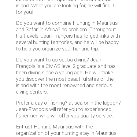
island. What you are looking for, he will find it
for you!
Do you want to combine Hunting in Mauritius
and Safari in Africa? no problem. Throughout
his travels, Jean-François has forged links with
several hunting territories, and he will be happy
to help you organize your hunting trip.
Do you want to go scuba diving? Jean-
François is a CMAS level 2 graduate and has
been diving since a young age. He will make
you discover the most beautiful sites of the
island with the most renowned and serious
diving centers.
Prefer a day of fishing? at sea or in the lagoon?
Jean-François will refer you to experienced
fishermen who will offer you quality service.
Entrust Hunting Mauritius with the
organization of your hunting stay in Mauritius