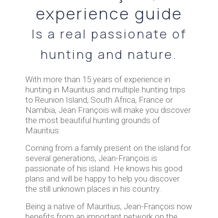
experience guide
Is a real passionate of
hunting and nature.
With more than 15 years of experience in
hunting in Mauritius and multiple hunting trips
to Reunion Island, South Africa, France or
Namibia, Jean François will make you discover
the most beautiful hunting grounds of
Mauritius.
Coming from a family present on the island for
several generations, Jean-François is
passionate of his island. He knows his good
plans and will be happy to help you discover
the still unknown places in his country.
Being a native of Mauritius, Jean-François now
benefits from an important network on the